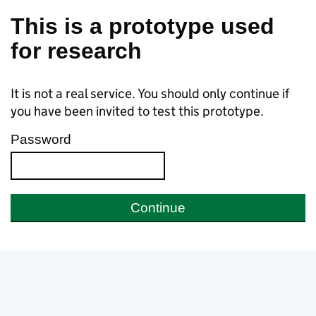
Skip to main content
This is a prototype used
for research
It is not a real service. You should only continue if
you have been invited to test this prototype.
Password
Continue